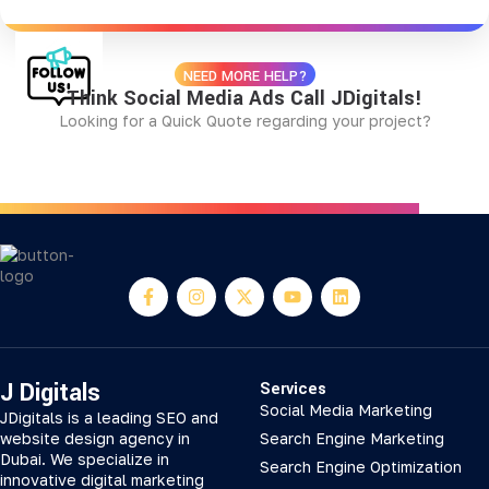
NEED MORE HELP?
Think Social Media Ads Call JDigitals!
Looking for a Quick Q
uote regarding your project?
J Digitals
Services
Social Media Marketing
JDigitals is a leading SEO and
website design agency in
Search Engine Marketing
Dubai. We specialize in
Search Engine Optimization
innovative digital marketing