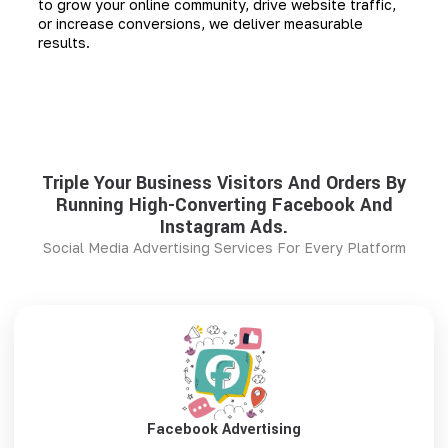
to grow your online community, drive website traffic,
or increase conversions, we deliver measurable
results.
Triple Your Business Visitors And Orders By
Running High-Converting Facebook And
Instagram Ads.
Social Media Advertising Services For Every Platform
Facebook Advertising