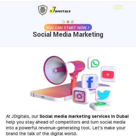
YOU CAN START NOW..!
Social Media Marketing
At JDigitals, our
S
ocial media marketing services in Dubai
help you stay ahead of competitors and turn social media
into a powerful revenue-generating tool. Let’s make your
brand the talk of the digital world.