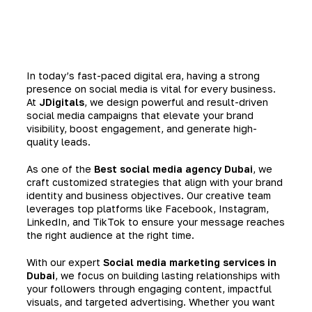
In today’s fast-paced digital era, having a strong
presence on social media is vital for every business.
At
JDigitals
, we design powerful and result-driven
social media campaigns that elevate your brand
visibility, boost engagement, and generate high-
quality leads.
As one of the
Best social media agency Dubai
, we
craft customized strategies that align with your brand
identity and business objectives. Our creative team
leverages top platforms like Facebook, Instagram,
LinkedIn, and TikTok to ensure your message reaches
the right audience at the right time.
With our expert
Social media marketing services in
Dubai
, we focus on building lasting relationships with
your followers through engaging content, impactful
visuals, and targeted advertising. Whether you want