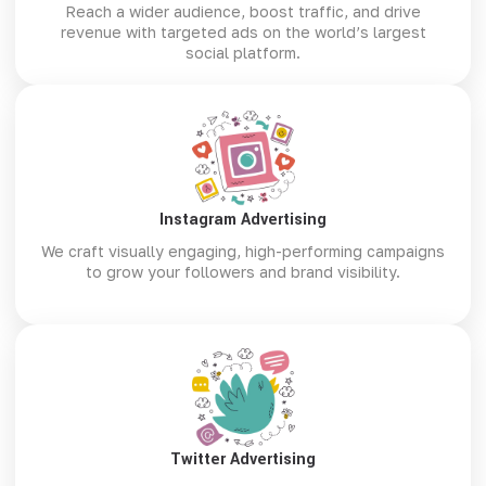
Reach a wider audience, boost traffic, and drive
revenue with targeted ads on the world’s largest
social platform.
Instagram Advertising
We craft visually engaging, high-performing campaigns
to grow your followers and brand visibility.
Twitter Advertising