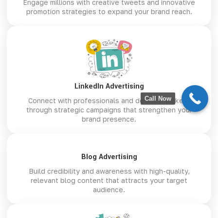
Engage millions with creative tweets and innovative
promotion strategies to expand your brand reach.
LinkedIn Advertising
Call Now
Connect with professionals and decision-makers
through strategic campaigns that strengthen your
brand presence.
Blog Advertising
Build credibility and awareness with high-quality,
relevant blog content that attracts your target
audience.