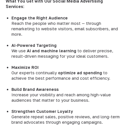
What You Get with Our Social Media Advertising
Services:
Engage the Right Audience
Reach the people who matter most — through
remarketing to website visitors, email subscribers, and
more.
AI-Powered Targeting
We use
AI and machine learning
to deliver precise,
result-driven messaging for your ideal customers.
Maximize ROI
Our experts continually
optimize ad spending
to
achieve the best performance and cost efficiency.
Build Brand Awareness
Increase your visibility and reach among high-value
audiences that matter to your business.
Strengthen Customer Loyalty
Generate repeat sales, positive reviews, and long-term
brand advocates through engaging campaigns.