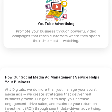
YouTube Advertising
Promote your business through powerful video
campaigns that reach customers where they spend
their time most — watching.
How Our Social Media Ad Management Service Helps
Your Business
At J Digitals, we do more than just manage your social
media ads — we create strategies that deliver real
business growth. Our goal is to help you increase
engagement, drive sales, and maximize your return on
investment (ROI) through smart, data-driven advertising.