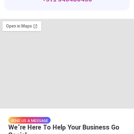
SEND US A MESSAGE
We’re Here To Help Your Business Go