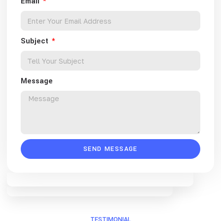
Email
Subject
Message
SEND MESSAGE
TESTIMONIAL