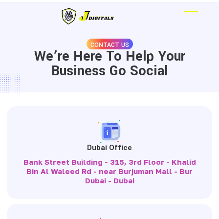
CONTACT US
We’re Here To Help Your
Business Go Social
Dubai Office
Bank Street Building - 315, 3rd Floor - Khalid
Bin Al Waleed Rd - near Burjuman Mall - Bur
Dubai - Dubai