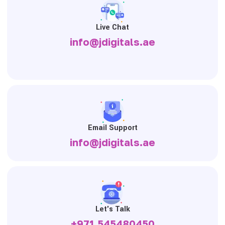
Live Chat
info@jdigitals.ae
Email Support
info@jdigitals.ae
Let's Talk
+971 545480450