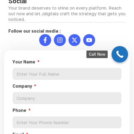
Social
Your brand deserves to shine on every platform. Reach
out now and let Jdigitals craft the strategy that gets you
noticed.
Follow our social media :
Call Now
Your Name
Company
Phone