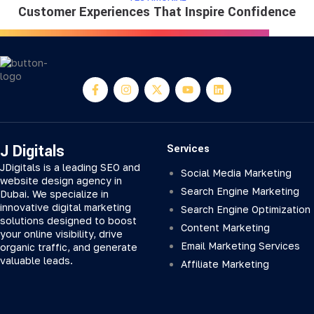
Customer Experiences That Inspire Confidence
J Digitals
Services
JDigitals is a leading SEO and
Social Media Marketing
website design agency in
Search Engine Marketing
Dubai. We specialize in
innovative digital marketing
Search Engine Optimization
solutions designed to boost
Content Marketing
your online visibility, drive
Email Marketing Services
organic traffic, and generate
valuable leads.
Affiliate Marketing